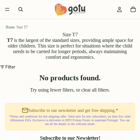
Home
›
Size T7
Size T7
T7
is the largest of the standard sizes, providing ample space for
older children. This size is perfect for situations where the child
needs to be carried for longer periods, always maintaining
comfort and ergonomics.
Filter
No products found.
Try using fewer filters, or
clear all filters
.
Subscribe to our newsletter and get free shipping.
*
*Terms and conditions for free shipping offer: Valid only for new subscribers, on their first order
(Minimum €50). Exclusive to deliveries to DPD Pickup Points in mainland Portugal. You can
see all the details in the welcome email.
Subscribe to our Newsletter!