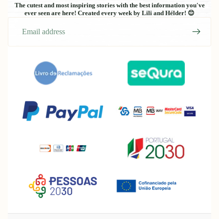
The cutest and most inspiring stories with the best information you've
ever seen are here! Created every week by Lili and Hélder! 😊
Email