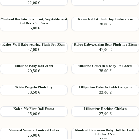
Habits
22,00 €
Game
Set
Sequences
of
168
36
pieces
Miniland
Kaloo
Miniland Realistic Size Fruit, Vegetable, and
Kaloo Rabbit Plush Toy Justin 25cm
Daily
Nut Box - 35 Pieces
28,00 €
Realistic
Rabbit
Routine
55,00 €
Size
Plush
Sequences
Fruit,
Toy
Vegetable,
Justin
Kaloo
Kaloo
Kaloo Wolf Babywearing Plush Toy 35cm
Kaloo Babywearing Bear Plush Toy 35cm
and
25cm
47,00 €
47,00 €
Wolf
Babywearing
Nut
Babywearing
Bear
Box
Plush
Plush
-
Miniland
Miniland
Miniland Baby Doll 21cm
Miniland Caucasian Baby Doll 38cm
Toy
Toy
35
29,50 €
38,00 €
Baby
Caucasian
35cm
35cm
Pieces
Doll
Baby
21cm
Doll
Trixie
Lilliputiens
Trixie Penguin Plush Toy
Lilliputiens Baby Ari with Carrycot
38cm
38,50 €
33,00 €
Penguin
Baby
Plush
Ari
Toy
with
Kaloo
Lilliputiens
Kaloo My First Doll Emma
Lilliputiens Rocking Chicken
Carrycot
35,00 €
27,00 €
My
Rocking
First
Chicken
Doll
Miniland
Miniland
Miniland Sensory Contrast Cubes
Miniland Caucasian Baby Doll Girl with
Emma
Clothes 32cm
25,00 €
Sensory
Caucasian