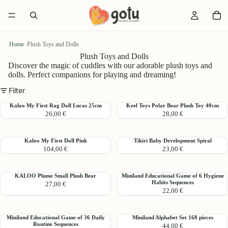
Home
›
Plush Toys and Dolls
Plush Toys and Dolls
Discover the magic of cuddles with our adorable plush toys and
dolls. Perfect companions for playing and dreaming!
Filter
Kaloo
Keel
Kaloo My First Rag Doll Lucas 25cm
Keel Toys Polar Bear Plush Toy 40cm
26,00 €
28,00 €
My
Toys
First
Polar
Rag
Bear
Kaloo
Tikiri
Kaloo My First Doll Pink
Tikiri Baby Development Spiral
Doll
Plush
104,00 €
23,00 €
My
Baby
Lucas
Toy
First
Development
25cm
40cm
Doll
Spiral
KALOO
Miniland
KALOO Plume Small Plush Bear
Miniland Educational Game of 6 Hygiene
Pink
Habits Sequences
27,00 €
Plume
Educational
22,00 €
Small
Game
Plush
of
Bear
6
Miniland
Miniland
Miniland Educational Game of 36 Daily
Miniland Alphabet Set 168 pieces
Hygiene
Routine Sequences
44,00 €
Educational
Alphabet