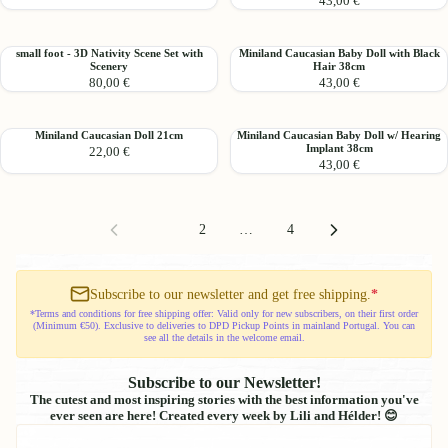
43,00 €
Contrast
Baby
Cubes
Doll
Girl
small
Miniland
small foot - 3D Nativity Scene Set with
Miniland Caucasian Baby Doll with Black
with
Scenery
Hair 38cm
foot
Caucasian
Clothes
80,00 €
43,00 €
-
Baby
32cm
3D
Doll
Nativity
with
Miniland
Miniland
Miniland Caucasian Doll 21cm
Miniland Caucasian Baby Doll w/ Hearing
Scene
Black
Implant 38cm
22,00 €
Caucasian
Caucasian
Set
Hair
43,00 €
Doll
Baby
with
38cm
21cm
Doll
Scenery
w/
Hearing
1
2
…
4
Implant
38cm
Subscribe to our newsletter and get free shipping.
*
*Terms and conditions for free shipping offer: Valid only for new subscribers, on their first order
(Minimum €50). Exclusive to deliveries to DPD Pickup Points in mainland Portugal. You can
see all the details in the welcome email.
Subscribe to our Newsletter!
The cutest and most inspiring stories with the best information you've
ever seen are here! Created every week by Lili and Hélder! 😊
Email