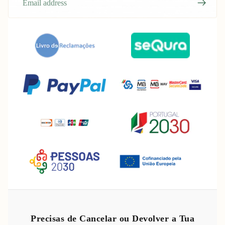
Refund policy
Privacy policy
Precisas de Cancelar ou Devolver a Tua