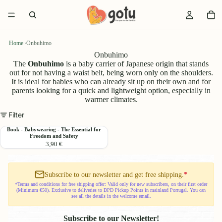
Home
›
Onbuhimo
Onbuhimo
The
Onbuhimo
is a baby carrier of Japanese origin that stands
out for not having a waist belt, being worn only on the shoulders.
It is ideal for babies who can already sit up on their own and for
parents looking for a quick and lightweight option, especially in
warmer climates.
Filter
Book
Book - Babywearing - The Essential for
Freedom and Safety
-
3,90 €
Babywearing
-
The
Essential
Subscribe to our newsletter and get free shipping.
*
for
*Terms and conditions for free shipping offer: Valid only for new subscribers, on their first order
(Minimum €50). Exclusive to deliveries to DPD Pickup Points in mainland Portugal. You can
Freedom
see all the details in the welcome email.
and
Safety
Subscribe to our Newsletter!