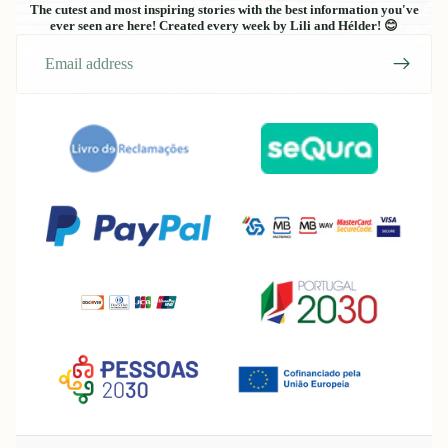
The cutest and most inspiring stories with the best information you've
ever seen are here! Created every week by Lili and Hélder! 😊
Email