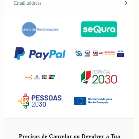
Refund policy
Privacy policy
Precisas de Cancelar ou Devolver a Tua