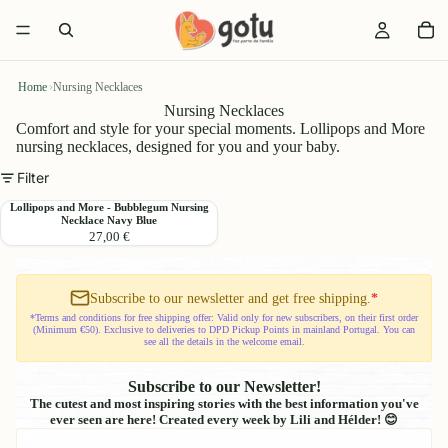
Home
›
Nursing Necklaces
Nursing Necklaces
Comfort and style for your special moments. Lollipops and More
nursing necklaces, designed for you and your baby.
Filter
Lollipops
Lollipops and More - Bubblegum Nursing
Necklace Navy Blue
and
27,00 €
More
-
Bubblegum
Nursing
Subscribe to our newsletter and get free shipping.
*
Necklace
*Terms and conditions for free shipping offer: Valid only for new subscribers, on their first order
(Minimum €50). Exclusive to deliveries to DPD Pickup Points in mainland Portugal. You can
Navy
see all the details in the welcome email.
Blue
Subscribe to our Newsletter!
The cutest and most inspiring stories with the best information you've
ever seen are here! Created every week by Lili and Hélder! 😊
Email