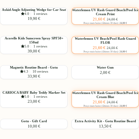
Seat
Suppressor
Choose
(Up
Axkid
Waterlemon
Axkid Angle Adjusting Wedge for Car Seat
Waterlemon UV Rash Guard Beach/Pool Ice
to
-10%
4.0
|
1 reviews
Cream Print
Angle
UV
Sale
Regular
19,90 €
21,60 €
3
24,00 €
Adjusting
Rash
price
price
Preço mais baixo (últimos 30 dias):
24,00 €
years)
Wedge
Guard
Choose
for
Beach/Pool
Car
Ice
Acorelle
Waterlemon
Acorelle Kids Sunscreen Spray SPF50+
Waterlemon UV Beach/Pool Rash Guard
-10%
150ml
FLOR
Seat
Cream
Kids
UV
Sale
Regular
5.0
|
1 reviews
21,60 €
24,00 €
Print
Sunscreen
Beach/Pool
39,00 €
price
price
Preço mais baixo (últimos 30 dias):
24,00 €
Spray
Rash
SPF50+
Guard
150ml
FLOR
Magnetic
Water
Magnetic Routine Board - Gotu
Water Gun
4.3
|
10 reviews
2,00 €
Routine
Gun
33,90 €
Board
-
Choose
Gotu
CARIOCA
Waterlemon
CARIOCA BABY Baby Teddy Marker Set
Waterlemon UV Rash Guard Beach/Pool Ice
-10%
5.0
|
1 reviews
Cream Blue
BABY
UV
Sale
Regular
23,00 €
21,60 €
24,00 €
Baby
Rash
price
price
Preço mais baixo (últimos 30 dias):
24,00 €
Teddy
Guard
Marker
Beach/Pool
Set
Ice
Gotu
Extra
Gotu - Gift Card
Extra Activity Kit - Gotu Routine Board
Cream
10,00 €
13,50 €
-
Activity
Blue
Gift
Kit
Card
-