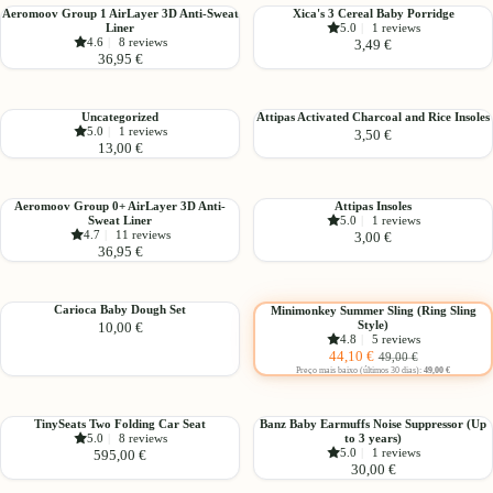
Xi-
Aeromoov
Xica's
Aeromoov Group 1 AirLayer 3D Anti-Sweat
Xica's 3 Cereal Baby Porridge
Hearts
Liner
5.0
|
1 reviews
Group
3
4.6
|
8 reviews
3,49 €
1
Cereal
36,95 €
AirLayer
Baby
3D
Porridge
Anti-
Uncategorized
Attipas
Uncategorized
Attipas Activated Charcoal and Rice Insoles
Sweat
5.0
|
1 reviews
3,50 €
Activated
13,00 €
Liner
Charcoal
and
Rice
Aeromoov
Attipas
Aeromoov Group 0+ AirLayer 3D Anti-
Attipas Insoles
Insoles
Sweat Liner
5.0
|
1 reviews
Group
Insoles
4.7
|
11 reviews
3,00 €
0+
36,95 €
AirLayer
3D
Choose
Anti-
Carioca
Minimonkey
Carioca Baby Dough Set
Minimonkey Summer Sling (Ring Sling
Sweat
-10%
Style)
10,00 €
Baby
Summer
4.8
|
5 reviews
Liner
Dough
Sling
Sale
Regular
44,10 €
49,00 €
Set
(Ring
price
price
Preço mais baixo (últimos 30 dias):
49,00 €
Sling
Style)
TinySeats
Banz
TinySeats Two Folding Car Seat
Banz Baby Earmuffs Noise Suppressor (Up
5.0
|
8 reviews
to 3 years)
Two
Baby
5.0
|
1 reviews
595,00 €
Folding
Earmuffs
30,00 €
Car
Noise