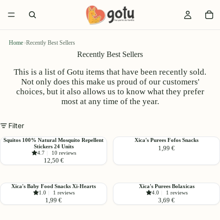
Home
›
Recently Best Sellers
Recently Best Sellers
This is a list of Gotu items that have been recently sold.
Not only does this make us proud of our customers'
choices, but it also allows us to know what they prefer
most at any time of the year.
Filter
Squitos
Xica's
Squitos 100% Natural Mosquito Repellent
Xica's Purees Fofos Snacks
Stickers 24 Units
1,99 €
100%
Purees
4.7
|
10 reviews
Natural
Fofos
12,50 €
Mosquito
Snacks
Repellent
Stickers
Xica's
Xica's
Xica's Baby Food Snacks Xi-Hearts
Xica's Purees Bolaxicas
24
1.0
|
1 reviews
4.0
|
1 reviews
Baby
Purees
1,99 €
3,69 €
Units
Food
Bolaxicas
Snacks