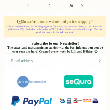
Gotu
1
2
…
30
Routine
Board
Subscribe to our newsletter and get free shipping.
*
*Terms and conditions for free shipping offer: Valid only for new subscribers, on their first order
(Minimum €50). Exclusive to deliveries to DPD Pickup Points in mainland Portugal. You can
see all the details in the welcome email.
Subscribe to our Newsletter!
The cutest and most inspiring stories with the best information you've
ever seen are here! Created every week by Lili and Hélder! 😊
Email