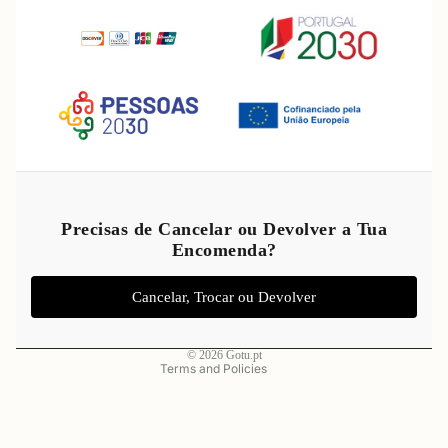
Refund policy
Privacy policy
Precisas de Cancelar ou Devolver a Tua
Encomenda?
Terms of service
Shipping policy
Cancelar, Trocar ou Devolver
Legal notice
Contact information
© 2026
Gotu.pt
Terms and Policies