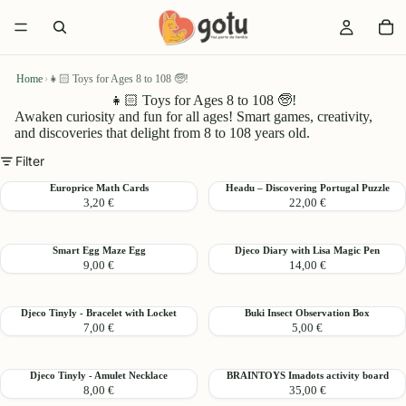
Home
›
👧🏻 Toys for Ages 8 to 108 🧓!
👧🏻 Toys for Ages 8 to 108 🧓!
Awaken curiosity and fun for all ages! Smart games, creativity,
and discoveries that delight from 8 to 108 years old.
Filter
Europrice
Headu
Europrice Math Cards
Headu – Discovering Portugal Puzzle
3,20 €
22,00 €
Math
–
Cards
Discovering
Portugal
Smart
Djeco
Smart Egg Maze Egg
Djeco Diary with Lisa Magic Pen
Puzzle
9,00 €
14,00 €
Egg
Diary
Maze
with
Egg
Lisa
Djeco
Buki
Djeco Tinyly - Bracelet with Locket
Buki Insect Observation Box
Magic
7,00 €
5,00 €
Tinyly
Insect
Pen
-
Observation
Bracelet
Box
Djeco
BRAINTOYS
Djeco Tinyly - Amulet Necklace
BRAINTOYS Imadots activity board
with
8,00 €
35,00 €
Tinyly
Imadots
Locket