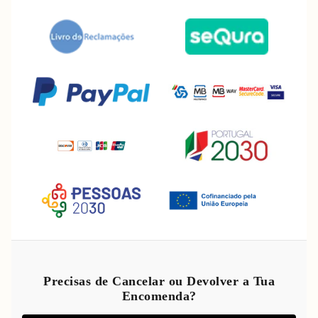
Refund policy
Privacy policy
Precisas de Cancelar ou Devolver a Tua
Encomenda?
Terms of service
Shipping policy