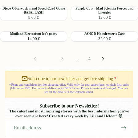
Card
Card
Djeco
Purple
Djeco Observation and Speed ​​Card Game
Purple Cow - Mad Scientist Forces and
Game
Game
BATAFLASH
Energies
Observation
Cow
KIDIMIME
9,00 €
12,00 €
and
-
Speed
Mad
Scientist
Miniland
JANOD
Miniland Electrofun: let's party
JANOD Hairdresser's Case
Card
Forces
14,00 €
32,00 €
Electrofun:
Hairdresser's
Game
and
let's
Case
BATAFLASH
Energies
party
1
2
…
4
Subscribe to our newsletter and get free shipping.
*
*Terms and conditions for free shipping offer: Valid only for new subscribers, on their first order
(Minimum €50). Exclusive to deliveries to DPD Pickup Points in mainland Portugal. You can
see all the details in the welcome email.
Subscribe to our Newsletter!
The cutest and most inspiring stories with the best information you've
ever seen are here! Created every week by Lili and Hélder! 😊
Email