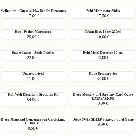
-
activity
Amulet
board
Skillmatics
Buki
Skillmatics - Guess in 10... Deadly Dinosaurs
Buki Microscope Slides
Necklace
17,00 €
17,50 €
-
Microscope
Guess
Slides
in
Hape
Tuban
Hape Pocket Microscope
Tuban Bath Foam 200ml
10...
29,00 €
10,00 €
Pocket
Bath
Deadly
Microscope
Foam
Dinosaurs
200ml
SmartGames
Buki
SmartGames - Apple Puzzler
Buki Metal Detector 80 cm
22,00 €
43,00 €
-
Metal
Apple
Detector
Puzzler
80
Uncategorized
Hape
Uncategorized
Hape Dentistry Set
cm
11,00 €
34,00 €
Dentistry
Set
KidyWolf
Djeco
KidyWolf Electricity Specialist Kit
Djeco Memory and Strategy Card Game
BATASAURUS
64,00 €
Electricity
Memory
9,00 €
Specialist
and
Kit
Strategy
Card
Djeco
Djeco
Djeco Mime and Concentration Card Game
Djeco SWIP SHEEP Strategy Card Game
Game
KIDIMIME
9,00 €
Mime
SWIP
BATASAURUS
9,50 €
and
SHEEP
Concentration
Strategy