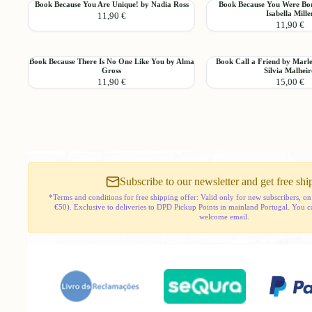
Book
Book
Book Because You Are Unique! by Nadia Ross
Book Because You Were Bor
Activity
Difference
Add
Isabella Mille
11,90 €
Because
Because
11,90 €
You
You
Are
Were
Unique!
Born
Book
Book
Book Because There Is No One Like You by Alma
Book Call a Friend by Marl
by
to
Add
Gross
Sílvia Malhei
Because
Call
Nadia
Shine!
11,90 €
15,00 €
There
a
Ross
by
Is
Friend
Isabella
No
by
Miller
One
Marlene
Like
Martins
You
and
by
Sílvia
Alma
Malheiro
Subscribe to our newsletter and get free shi
Gross
*Terms and conditions for free shipping offer: Valid only for new subscribers, on
€50). Exclusive to deliveries to DPD Pickup Points in mainland Portugal. You can 
welcome email.