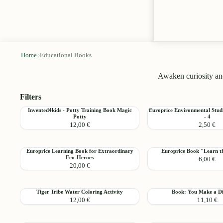
Home
›
Educational Books
Awaken curiosity and
Filters
Invented4kids
Europrice
Invented4kids - Potty Training Book Magic
Europrice Environmental Stud
Add
Potty
- 4
-
Environmental
12,00 €
2,50 €
Potty
Studies
Training
Learning
Book
Book
Europrice
Europrice
Europrice Learning Book for Extraordinary
Europrice Book "Learn 
Magic
-
Add
Eco-Heroes
6,00 €
Learning
Book
Potty
4
20,00 €
Book
"Learn
for
the
Extraordinary
Numbers"
Tiger
Book:
Tiger Tribe Water Coloring Activity
Book: You Make a Di
Eco-
Add
12,00 €
11,10 €
Tribe
You
Heroes
Water
Make
Coloring
a