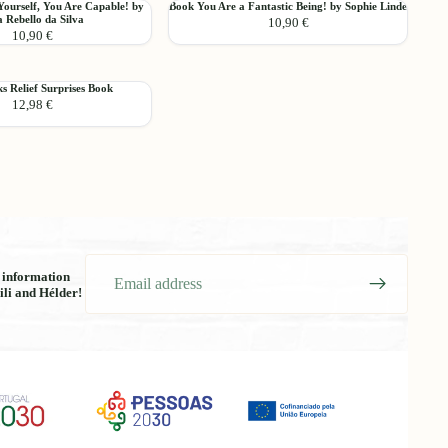
Book
Yourself, You Are Capable! by
Book You Are a Fantastic Being! by Sophie Linde
Want
Add
 Rebello da Silva
10,90 €
You
to
10,90 €
Are
Read!
a
Choose
Fantastic
 Relief Surprises Book
Being!
12,98 €
by
Sophie
Linde
Email
t information
ili and Hélder!