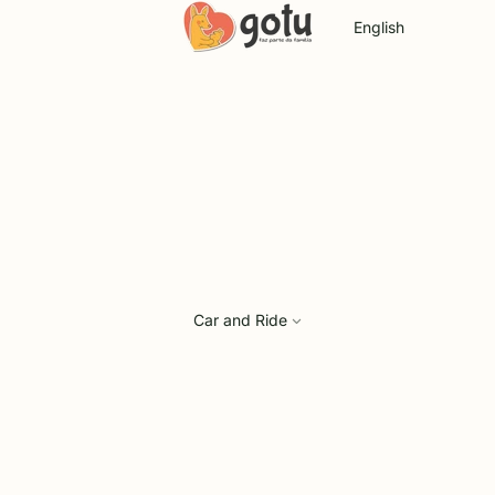
Language
Car and Ride