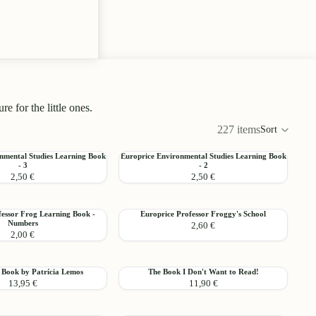
 for the little ones.
227 items
Sort
Colu
grid
Europrice
nmental Studies Learning Book
Europrice Environmental Studies Learning Book
Add
- 3
- 2
l
Environmental
2,50 €
2,50 €
Studies
Learning
Choo
Book
Europrice
fessor Frog Learning Book -
Europrice Professor Froggy's School
-
Add
Numbers
2,60 €
Professor
2
2,00 €
Froggy's
School
The
 Book by Patrícia Lemos
The Book I Don't Want to Read!
Add
13,95 €
11,90 €
Book
I
Don't