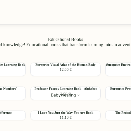
Educational Books
 knowledge! Educational books that transform learning into an adventure
Europrice
Europrice
ies Learning Book
Europrice Visual Atlas of the Human Body
Europrice Enviro
Add
Add
12,00 €
Visual
Environmenta
Atlas
Studies
of
Learning
the
Book
Professor
Europrice
the Numbers"
Professor Froggy Learning Book - Alphabet
Europrice Pro
Human
-
Add
Add
2,00 €
Froggy
Professor
Babywearing
Body
3
Learning
Frog
Book
Learning
-
Book
I
The
fference
I Love You Just the Way You Are Book
The Period
Alphabet
-
Add
Add
11,10 €
Love
Period
Numbers
You
Book
Just
by