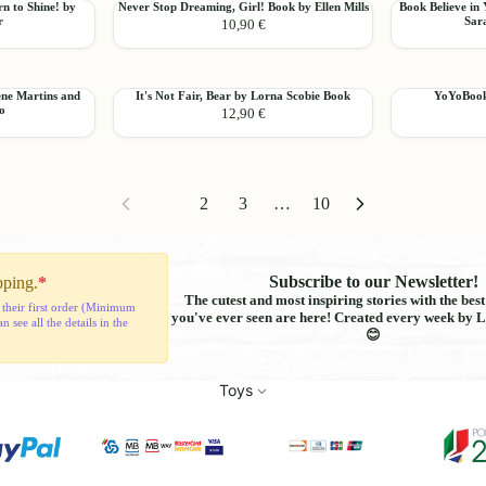
Never
Book
n to Shine! by
Never Stop Dreaming, Girl! Book by Ellen Mills
Book Believe in 
the
Patrícia
Add
Add
r
Sara
10,90 €
Stop
Believe
Way
Lemos
Dreaming,
in
You
Girl!
Yourself,
Are
Book
You
Book
It's
YoYoBooks
ene Martins and
It's Not Fair, Bear by Lorna Scobie Book
YoYoBooks
by
Are
Add
Add
ro
12,90 €
Not
Relief
Ellen
Capable!
Fair,
Surprises
Mills
by
Bear
Book
Sara
by
Rebello
Lorna
da
1
2
3
…
10
Scobie
Silva
Book
Subscribe to our Newsletter!
pping.
*
The cutest and most inspiring stories with the bes
 their first order (Minimum
you've ever seen are here! Created every week by L
see all the details in the
😊
Toys