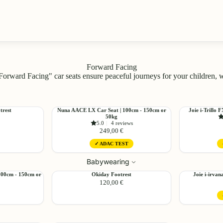
Forward Facing
Forward Facing" car seats ensure peaceful journeys for your children,
Choose
Nuna
Joie
trest
Nuna AACE LX Car Seat | 100cm - 150cm or
Joie i-Trillo 
Add
50kg
AACE
i-
5.0
|
4 reviews
LX
Trillo
249,00 €
Car
FX
✓ ADAC TEST
Seat
Car
|
Seat
Babywearing
Choose
Choose
100cm
|
-
100cm
Okiday
Joie
100cm - 150cm or
Okiday Footrest
Joie i-irvan
150cm
-
120,00 €
Footrest
i-
or
150cm
irvana
50kg
Car
Seat
Choose
|