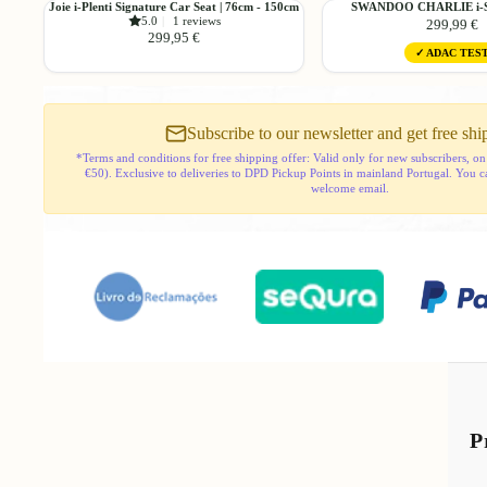
Joie
SWANDOO
Joie i-Plenti Signature Car Seat | 76cm - 150cm
SWANDOO CHARLIE i-Si
-
100cm
5.0
|
1 reviews
299,99 €
i-
CHARLIE
150cm
-
299,95 €
Plenti
i-
or
150cm
✓ ADAC TES
Signature
Size
50kg
or
Car
Car
50kg
Seat
Seat
|
Subscribe to our newsletter and get free shi
76cm
*Terms and conditions for free shipping offer: Valid only for new subscribers, on
-
€50). Exclusive to deliveries to DPD Pickup Points in mainland Portugal. You can 
150cm
welcome email.
P