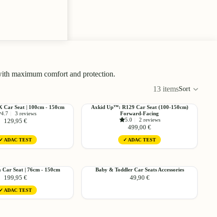
 with maximum comfort and protection.
13 items
Sort
Colu
Choose
Choo
grid
Axkid
FX Car Seat | 100cm - 150cm
Axkid Up™: R129 Car Seat (100-150cm)
4.7
|
3 reviews
Forward-Facing
Up™:
5.0
|
2 reviews
129,95 €
R129
499,00 €
Car
✓ ADAC TEST
✓ ADAC TEST
Seat
(100-
Choose
Choo
150cm)
Forward-
Baby
a Car Seat | 76cm - 150cm
Baby & Toddler Car Seats Accessories
Facing
199,95 €
49,90 €
&
Toddler
✓ ADAC TEST
Car
Seats
Accessories