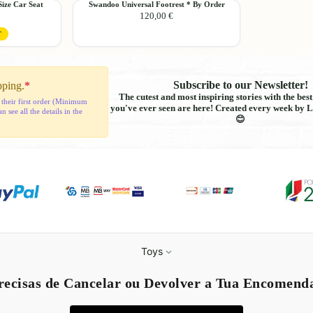
Swandoo
ze Car Seat
Swandoo Universal Footrest * By Order
76cm
Add
120,00 €
Universal
-
Footrest
150cm
T
*
By
Order
Subscribe to our Newsletter!
pping.
*
The cutest and most inspiring stories with the bes
 their first order (Minimum
you've ever seen are here! Created every week by L
see all the details in the
😊
Refund policy
Toys
Privacy policy
recisas de Cancelar ou Devolver a Tua Encomend
Terms of service
Shipping policy