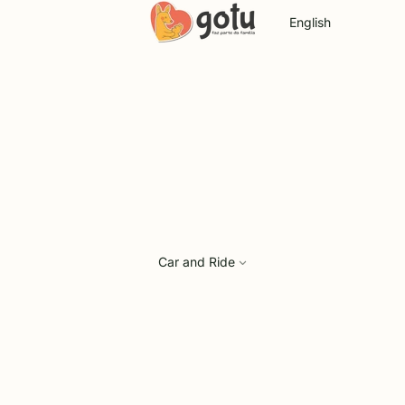
Language
Car and Ride