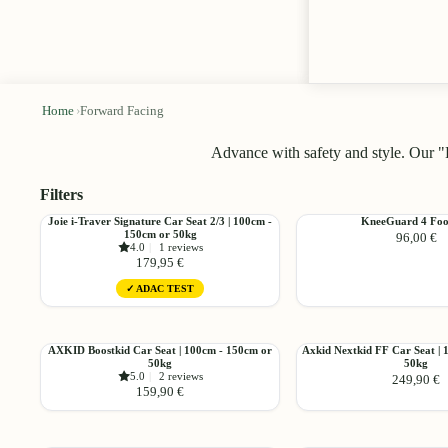
Home
›
Forward Facing
Advance with safety and style. Our "
Filters
Choose
Joie
KneeGuard
Joie i-Traver Signature Car Seat 2/3 | 100cm -
KneeGuard 4 Foo
150cm or 50kg
96,00 €
i-
4
4.0
|
1 reviews
Traver
Footrest
179,95 €
Signature
✓ ADAC TEST
Car
Seat
Choose
2/3
|
AXKID
Axkid
AXKID Boostkid Car Seat | 100cm - 150cm or
Axkid Nextkid FF Car Seat | 
100cm
50kg
50kg
Boostkid
Nextkid
5.0
|
2 reviews
249,90 €
-
Car
FF
159,90 €
150cm
Seat
Car
or
|
Seat
Choose
50kg
100cm
|