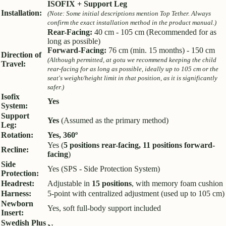
ISOFIX + Support Leg
Installation:
(Note: Some initial descriptions mention Top Tether. Always
confirm the exact installation method in the product manual.)
Rear-Facing:
40 cm - 105 cm (Recommended for as
long as possible)
Forward-Facing:
76 cm (min. 15 months) - 150 cm
Direction of
(Although permitted, at gotu we recommend keeping the child
Travel:
rear-facing for as long as possible, ideally up to 105 cm or the
seat's weight/height limit in that position, as it is significantly
safer.)
Isofix
Yes
System:
Support
Yes
(Assumed as the primary method)
Leg:
Rotation:
Yes, 360º
Yes (
5 positions rear-facing, 11 positions forward-
Recline:
facing
)
Side
Yes (SPS - Side Protection System)
Protection:
Headrest:
Adjustable in
15 positions
, with memory foam cushion
Harness:
5-point with centralized adjustment (used up to 105 cm)
Newborn
Yes, soft full-body support included
Insert:
Swedish Plus