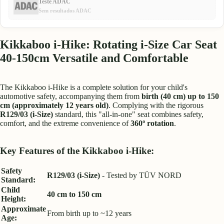
Teste ADAC
Sem resultados ADAC
Kikkaboo i-Hike: Rotating i-Size Car Seat
40-150cm Versatile and Comfortable
The Kikkaboo i-Hike is a complete solution for your child's
automotive safety, accompanying them from
birth (40 cm) up to 150
cm (approximately 12 years old)
. Complying with the rigorous
R129/03 (i-Size)
standard, this "all-in-one" seat combines safety,
comfort, and the extreme convenience of
360º rotation
.
Key Features of the Kikkaboo i-Hike:
Safety
R129/03 (i-Size)
- Tested by TÜV NORD
Standard:
Child
40 cm to 150 cm
Height:
Approximate
From birth up to ~12 years
Age: