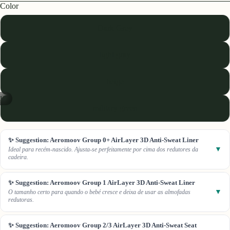
Color
Dark Grey
light gray
beige
19
military green
✨ Suggestion: Aeromoov Group 0+ AirLayer 3D Anti-Sweat Liner
▼
Ideal para recém-nascido. Ajusta-se perfeitamente por cima dos redutores da
cadeira.
✨ Suggestion: Aeromoov Group 1 AirLayer 3D Anti-Sweat Liner
▼
O tamanho certo para quando o bebé cresce e deixa de usar as almofadas
redutoras.
✨ Suggestion: Aeromoov Group 2/3 AirLayer 3D Anti-Sweat Seat