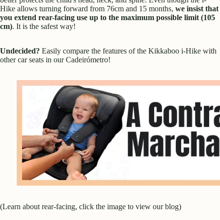
Hike allows turning forward from 76cm and 15 months,
we insist that
you extend rear-facing use up to the maximum possible limit (105
cm)
. It is the safest way!
Undecided?
Easily compare the features of the Kikkaboo i-Hike with
other car seats in our
Cadeirómetro
!
(Learn about rear-facing, click the image to view our blog)