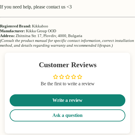
If you need help, please contact us <3
Registered Brand:
Kikkaboo
Manufacturer:
Kikka Group OOD
Address:
Zhitnitsa Str. 17, Plovdiv, 4000, Bulgaria
(Consult the product manual for specific contact information, correct installation
method, and details regarding warranty and recommended lifespan.)
Customer Reviews
Be the first to write a review
Write a review
Ask a question