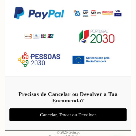
Refund policy
Privacy policy
Precisas de Cancelar ou Devolver a Tua
Encomenda?
Terms of service
Shipping policy
Cancelar, Trocar ou Devolver
Legal notice
Contact information
© 2026
Gotu.pt