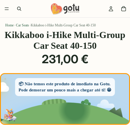
Home
›
Car Seats
›
Kikkaboo i-Hike Multi-Group Car Seat 40-150
Kikkaboo i-Hike Multi-Group
Car Seat 40-150
231,00 €
📦 Não temos este produto de imediato na Gotu.
Pode demorar um pouco mais a chegar até ti! 😁