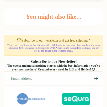
You might also like...
Subscribe to our newsletter and get free shipping.
*
*Terms and conditions for free shipping offer: Valid only for new subscribers, on their first order
(Minimum €50). Exclusive to deliveries to DPD Pickup Points in mainland Portugal. You can
see all the details in the welcome email.
Subscribe to our Newsletter!
The cutest and most inspiring stories with the best information you've
ever seen are here! Created every week by Lili and Hélder! 😊
Email