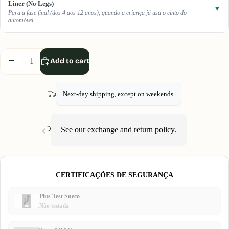
Liner (No Legs)
▼
Para a fase final (dos 4 aos 12 anos), quando a criança já usa o cinto do
automóvel.
Decrease
Increase
Add to cart
quantity
quantity
Next-day shipping, except on weekends.
See our
exchange and return
policy.
CERTIFICAÇÕES DE SEGURANÇA
Plus Test Sueco
Não testada