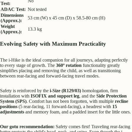
No
Test:
ADAC Test:
Not tested
Dimensions
53 cm (W) x 45 cm (D) x 58.5-80 cm (H)
(Approx.):
Weight
13.3 kg
(Approx.):
Evolving Safety with Maximum Practicality
The i-Hike is the ideal companion for all journeys, adapting perfectly
to every stage of growth. The
360º rotation
functionality greatly
simplifies placing and removing the child, as well as transitioning
between rear-facing and forward-facing travel modes.
Safety is reinforced by the
i-Size (R129/03)
homologation, firm
installation with
ISOFIX and support leg
, and the
Side Protection
System (SPS)
. Comfort has not been forgotten, with multiple
recline
positions
(5 rear-facing, 11 forward-facing), a headrest with
15
adjustments
and memory foam, and a padded insert for the little ones.
Our gotu recommendation:
Safety comes first! Traveling rear-facing
better protects the child's head, neck, and spine. Even though the i-